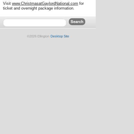
Visit
www.ChristmasatGaylordNational.com
for
ticket and overnight package information.
©2026 Ellington
Desktop Site