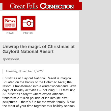
News
Photos
Unwrap the magic of Christmas at
Gaylord National Resort
sponsored
Tuesday, November 1, 2022
Christmas at Gaylord National Resort is magical.
Situated on the banks of the Potomac River, the
resort is transformed into a winter wonderland. With
days of holiday activities – including ICE! featuring
A Christmas Story™ where expert artisans
transform 2 million pounds of ice into life-size
sculptures – there’s fun for the whole family. Make
the most of your time together this holiday season.