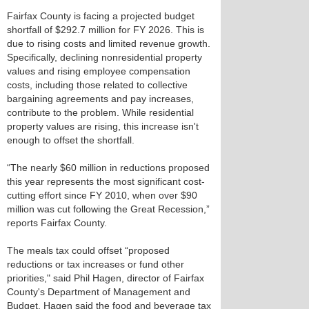
Fairfax County is facing a projected budget
shortfall of $292.7 million for FY 2026. This is
due to rising costs and limited revenue growth.
Specifically, declining nonresidential property
values and rising employee compensation
costs, including those related to collective
bargaining agreements and pay increases,
contribute to the problem. While residential
property values are rising, this increase isn't
enough to offset the shortfall.
“The nearly $60 million in reductions proposed
this year represents the most significant cost-
cutting effort since FY 2010, when over $90
million was cut following the Great Recession,”
reports Fairfax County.
The meals tax could offset “proposed
reductions or tax increases or fund other
priorities," said Phil Hagen, director of Fairfax
County's Department of Management and
Budget. Hagen said the food and beverage tax