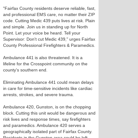
"Fairfax County residents deserve reliable, fast,
and professional EMS care, no matter their ZIP
code. Cutting Medic 439 puts lives at risk. Plain
and simple. Join us in standing up for North
Point. Let your voice be heard. Tell your
Supervisor: Don't cut Medic 439," urges Fairfax
County Professional Firefighters & Paramedics.
Ambulance 441 is also threatened. It is a
lifeline for the Crosspoint community on the
county's southern end.
Eliminating Ambulance 441 could mean delays
in care for time-sensitive incidents like cardiac
arrests, strokes, and severe trauma.
Ambulance 420, Gunston, is on the chopping
block. Cutting this unit would be dangerous and
risk lives and response times, say firefighters
and paramedics. Ambulance 420 serves a
geographically isolated part of Fairfax County.
Residents in the Gunston area could be left