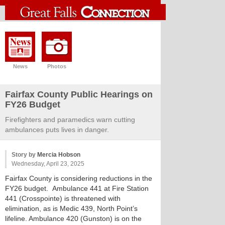
News
Photos
Fairfax County Public Hearings on
FY26 Budget
Firefighters and paramedics warn cutting
ambulances puts lives in danger.
Story by
Mercia Hobson
Wednesday, April 23, 2025
Fairfax County is considering reductions in the
FY26 budget. Ambulance 441 at Fire Station
441 (Crosspointe) is threatened with
elimination, as is Medic 439, North Point’s
lifeline. Ambulance 420 (Gunston) is on the