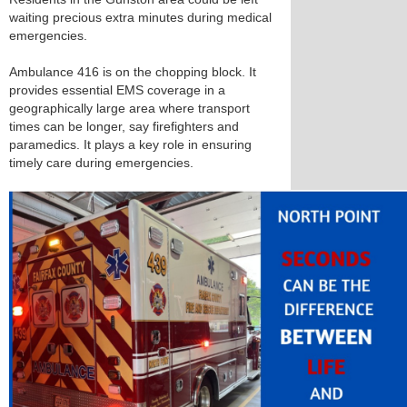
waiting precious extra minutes during medical
emergencies.
Ambulance 416 is on the chopping block. It
provides essential EMS coverage in a
geographically large area where transport
times can be longer, say firefighters and
paramedics. It plays a key role in ensuring
timely care during emergencies.