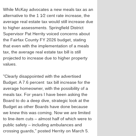
While McKay advocates a new meals tax as an
alternative to the 1 1⁄2 cent rate increase, the
average real estate tax would still increase due
to higher assessments. Springfield District
Supervisor Pat Herrity voiced concerns about
the Fairfax County FY 2026 budget, stating
that even with the implementation of a meals
tax, the average real estate tax bill is still
projected to increase due to higher property
values.
"Clearly disappointed with the advertised
Budget. A 7.6 percent tax bill increase for the
average homeowner, with the possibility of a
meals tax. For years I have been asking the
Board to do a deep dive, strategic look at the
Budget as other Boards have done because
we knew this was coming. Now we are limited
to line-item cuts – almost half of which were to
public safety – including ambulances and
crossing guards," posted Herrity on March 5.