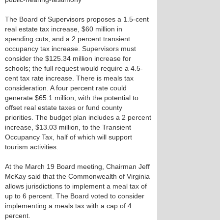
The Board of Supervisors proposes a 1.5-cent
real estate tax increase, $60 million in
spending cuts, and a 2 percent transient
occupancy tax increase. Supervisors must
consider the $125.34 million increase for
schools; the full request would require a 4.5-
cent tax rate increase. There is meals tax
consideration. A four percent rate could
generate $65.1 million, with the potential to
offset real estate taxes or fund county
priorities. The budget plan includes a 2 percent
increase, $13.03 million, to the Transient
Occupancy Tax, half of which will support
tourism activities.
At the March 19 Board meeting, Chairman Jeff
McKay said that the Commonwealth of Virginia
allows jurisdictions to implement a meal tax of
up to 6 percent. The Board voted to consider
implementing a meals tax with a cap of 4
percent.