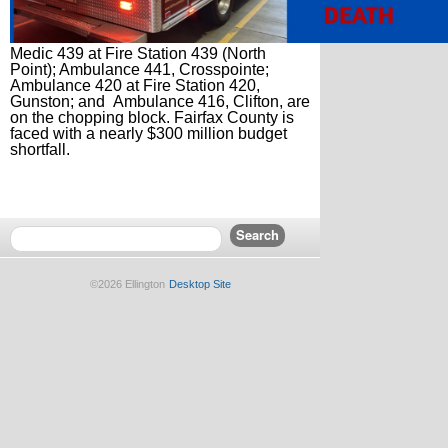
Medic 439 at Fire Station 439 (North
Point); Ambulance 441, Crosspointe;
Ambulance 420 at Fire Station 420,
Gunston; and Ambulance 416, Clifton, are
on the chopping block. Fairfax County is
faced with a nearly $300 million budget
shortfall.
©2026 Ellington
Desktop Site