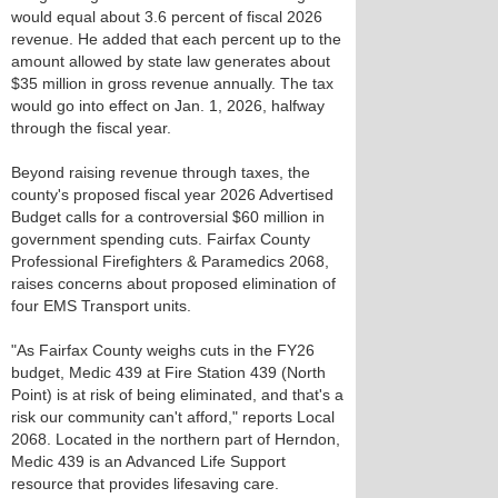
would equal about 3.6 percent of fiscal 2026
revenue. He added that each percent up to the
amount allowed by state law generates about
$35 million in gross revenue annually. The tax
would go into effect on Jan. 1, 2026, halfway
through the fiscal year.
Beyond raising revenue through taxes, the
county's proposed fiscal year 2026 Advertised
Budget calls for a controversial $60 million in
government spending cuts. Fairfax County
Professional Firefighters & Paramedics 2068,
raises concerns about proposed elimination of
four EMS Transport units.
"As Fairfax County weighs cuts in the FY26
budget, Medic 439 at Fire Station 439 (North
Point) is at risk of being eliminated, and that's a
risk our community can't afford," reports Local
2068. Located in the northern part of Herndon,
Medic 439 is an Advanced Life Support
resource that provides lifesaving care.