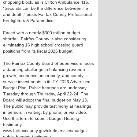
chopping block, as is Clifton Ambulance 416.
“Seconds can be the difference between life
and death,” posts Fairfax County Professional
Firefighters & Paramedics.
Faced with a nearly $300 million budget
shortfall, Fairfax County is also considering
eliminating 16 high school crossing guard
positions from its fiscal 2026 budget.
The Fairfax County Board of Supervisors faces
a daunting challenge in balancing revenue
growth, economic uncertainty, and county
service investments in its FY 2026 Advertised
Budget Plan. Public hearings are underway
Tuesday through Thursday, April 22-24. The
Board will adopt the final budget on May 13.
The public may provide testimony at hearings
in person, in writing, by phone, or via video.
Use this form to submit Budget Hearing
testimony.
www.fairfaxcounty.gov/clerkservices/budget-
public-hearing-testimony