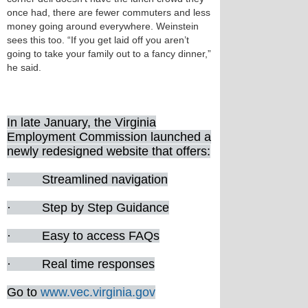
once had, there are fewer commuters and less
money going around everywhere. Weinstein
sees this too. “If you get laid off you aren’t
going to take your family out to a fancy dinner,”
he said.
In late January, the Virginia
Employment Commission launched a
newly redesigned website that offers:
· Streamlined navigation
· Step by Step Guidance
· Easy to access FAQs
· Real time responses
Go to
www.vec.virginia.gov