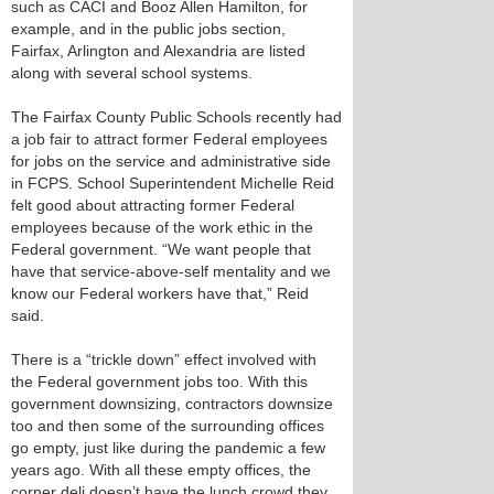
such as CACI and Booz Allen Hamilton, for
example, and in the public jobs section,
Fairfax, Arlington and Alexandria are listed
along with several school systems.
The Fairfax County Public Schools recently had
a job fair to attract former Federal employees
for jobs on the service and administrative side
in FCPS. School Superintendent Michelle Reid
felt good about attracting former Federal
employees because of the work ethic in the
Federal government. “We want people that
have that service-above-self mentality and we
know our Federal workers have that,” Reid
said.
There is a “trickle down” effect involved with
the Federal government jobs too. With this
government downsizing, contractors downsize
too and then some of the surrounding offices
go empty, just like during the pandemic a few
years ago. With all these empty offices, the
corner deli doesn’t have the lunch crowd they