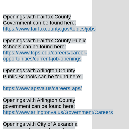
Openings with Fairfax County
Government can be found here:
https://www.fairfaxcounty.gov/topics/jobs
Openings with Fairfax County Public
Schools can be found here:
https://www.fcps.edu/careers/career-
opportunities/current-job-openings
Openings with Arlington County
Public Schools can be found here:
https://www.apsva.us/careers-aps/
Openings with Arlington County
government can be found here:
https://www.arlingtonva.us/Government/Careers
Openings with City of Alexandria