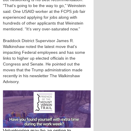
"That's going to be the way to go," Weinstein
said. One USAID worker at the FCPS job fair
experienced applying for jobs along with
hundreds of other applicants that Weinstein
mentioned. “It’s very over-saturated now.”
Braddock District Supervisor James R.
Walkinshaw noted the latest move that's
impacting Federal employees and has some
links to higher up elected officials in the
Congress and Senate. He pointed out the
moves that the Trump administration made
recently in his newsletter The Walkinshaw
Advisory.
Volunteering may be an option to