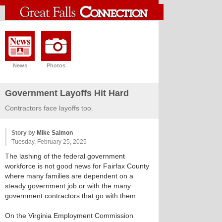
News
Photos
Government Layoffs Hit Hard
Contractors face layoffs too.
Story by
Mike Salmon
Tuesday, February 25, 2025
The lashing of the federal government
workforce is not good news for Fairfax County
where many families are dependent on a
steady government job or with the many
government contractors that go with them.
On the Virginia Employment Commission