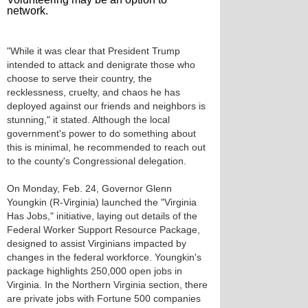
network.
"While it was clear that President Trump
intended to attack and denigrate those who
choose to serve their country, the
recklessness, cruelty, and chaos he has
deployed against our friends and neighbors is
stunning," it stated. Although the local
government's power to do something about
this is minimal, he recommended to reach out
to the county's Congressional delegation.
On Monday, Feb. 24, Governor Glenn
Youngkin (R-Virginia) launched the "Virginia
Has Jobs," initiative, laying out details of the
Federal Worker Support Resource Package,
designed to assist Virginians impacted by
changes in the federal workforce. Youngkin's
package highlights 250,000 open jobs in
Virginia. In the Northern Virginia section, there
are private jobs with Fortune 500 companies