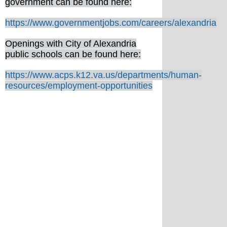
government can be found here:
https://www.governmentjobs.com/careers/alexandria
Openings with City of Alexandria
public schools can be found here:
https://www.acps.k12.va.us/departments/human-
resources/employment-opportunities