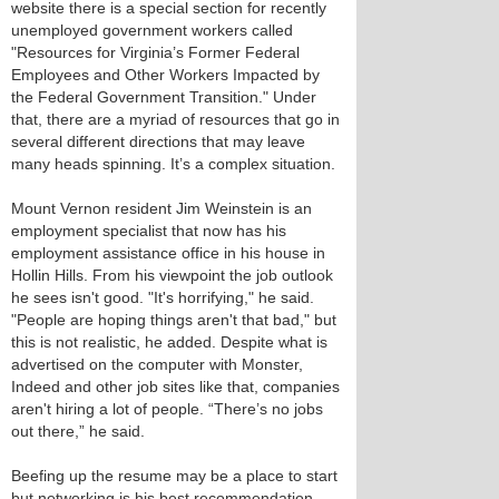
website there is a special section for recently
unemployed government workers called
"Resources for Virginia’s Former Federal
Employees and Other Workers Impacted by
the Federal Government Transition." Under
that, there are a myriad of resources that go in
several different directions that may leave
many heads spinning. It’s a complex situation.
Mount Vernon resident Jim Weinstein is an
employment specialist that now has his
employment assistance office in his house in
Hollin Hills. From his viewpoint the job outlook
he sees isn't good. "It's horrifying," he said.
"People are hoping things aren't that bad," but
this is not realistic, he added. Despite what is
advertised on the computer with Monster,
Indeed and other job sites like that, companies
aren't hiring a lot of people. “There’s no jobs
out there,” he said.
Beefing up the resume may be a place to start
but networking is his best recommendation.