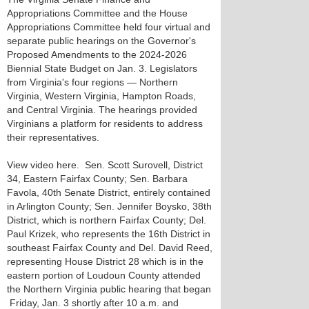
Appropriations Committee and the House
Appropriations Committee held four virtual and
separate public hearings on the Governor's
Proposed Amendments to the 2024-2026
Biennial State Budget on Jan. 3. Legislators
from Virginia's four regions — Northern
Virginia, Western Virginia, Hampton Roads,
and Central Virginia. The hearings provided
Virginians a platform for residents to address
their representatives.
View video here. Sen. Scott Surovell, District
34, Eastern Fairfax County; Sen. Barbara
Favola, 40th Senate District, entirely contained
in Arlington County; Sen. Jennifer Boysko, 38th
District, which is northern Fairfax County; Del.
Paul Krizek, who represents the 16th District in
southeast Fairfax County and Del. David Reed,
representing House District 28 which is in the
eastern portion of Loudoun County attended
the Northern Virginia public hearing that began
Friday, Jan. 3 shortly after 10 a.m. and