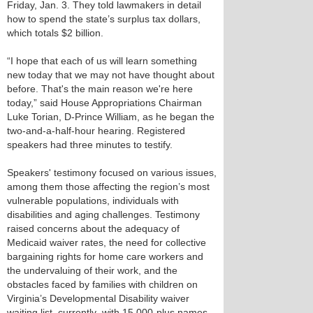
Friday, Jan. 3. They told lawmakers in detail
how to spend the state’s surplus tax dollars,
which totals $2 billion.
“I hope that each of us will learn something
new today that we may not have thought about
before. That's the main reason we're here
today,” said House Appropriations Chairman
Luke Torian, D-Prince William, as he began the
two-and-a-half-hour hearing. Registered
speakers had three minutes to testify.
Speakers' testimony focused on various issues,
among them those affecting the region’s most
vulnerable populations, individuals with
disabilities and aging challenges. Testimony
raised concerns about the adequacy of
Medicaid waiver rates, the need for collective
bargaining rights for home care workers and
the undervaluing of their work, and the
obstacles faced by families with children on
Virginia’s Developmental Disability waiver
waiting list, currently with 15,000-plus names.