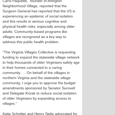
Carol Paquette, founder of Arlington
Neighborhood Village, reported that the
Surgeon General has reported that the US is
experiencing an epidemic of social isolation
and this results in serious cognitive and
physical health risks, especially among older
adults. Community-based programs like
villages are recognized as a key way to
address this public health problem.
“The Virginia Villages Collective is requesting
funding to expand the statewide village network
to help thousands of older Virginians safely age
in their homes connected to a caring
community. … On behalf of the villages in
northern Virginia and the statewide village
community, I urge you to approve the budget
amendments sponsored by Senator Surovell
and Delegate Krizak to reduce social isolation
of older Virginians by expanding access to
villages.”
Katie Schnitter and Henry Siglio advocated for