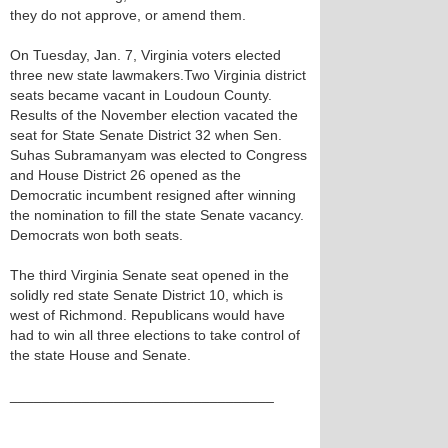
they do not approve, or amend them.
On Tuesday, Jan. 7, Virginia voters elected
three new state lawmakers.Two Virginia district
seats became vacant in Loudoun County.
Results of the November election vacated the
seat for State Senate District 32 when Sen.
Suhas Subramanyam was elected to Congress
and House District 26 opened as the
Democratic incumbent resigned after winning
the nomination to fill the state Senate vacancy.
Democrats won both seats.
The third Virginia Senate seat opened in the
solidly red state Senate District 10, which is
west of Richmond. Republicans would have
had to win all three elections to take control of
the state House and Senate.
_________________________________