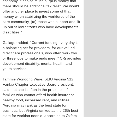
economy, it has so much surplus money that
there should be additional tax relief. We would
offer another place to invest some of that
money when stabilizing the workforce of the
care community, (to) those who support and lift
up our fellow citizens who have developmental
disabilities.”
Gallager added, “Current funding every day is
a balancing act for providers, for our valued
direct care professionals, who often work two
or three jobs to make ends meet.” CRi provides
development disability, mental health, and
youth services.
Tammie Wondong Ware, SEIU Virginia 512
Fairfax Chapter Executive Board president,
said that she is often in the presence of
families who cannot afford health insurance,
healthy food, increased rent, and utilities.
“Virginia may rank as the best state for
business, but Virginia ranked as the 26th best
state for working people, according to Oxfam