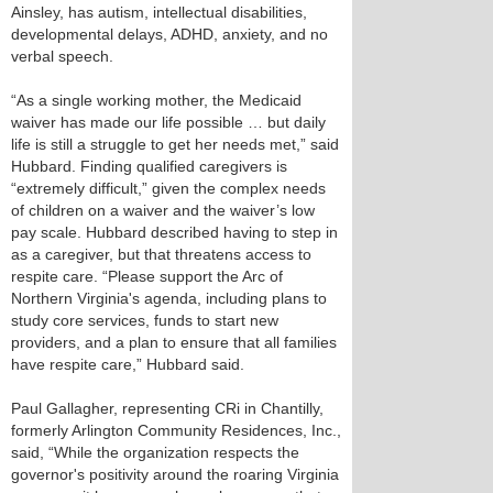
Ainsley, has autism, intellectual disabilities,
developmental delays, ADHD, anxiety, and no
verbal speech.
“As a single working mother, the Medicaid
waiver has made our life possible … but daily
life is still a struggle to get her needs met,” said
Hubbard. Finding qualified caregivers is
“extremely difficult,” given the complex needs
of children on a waiver and the waiver’s low
pay scale. Hubbard described having to step in
as a caregiver, but that threatens access to
respite care. “Please support the Arc of
Northern Virginia's agenda, including plans to
study core services, funds to start new
providers, and a plan to ensure that all families
have respite care,” Hubbard said.
Paul Gallagher, representing CRi in Chantilly,
formerly Arlington Community Residences, Inc.,
said, “While the organization respects the
governor's positivity around the roaring Virginia