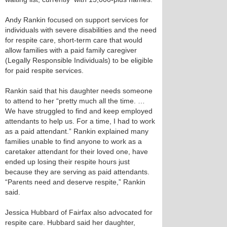
Andy Rankin focused on support services for
individuals with severe disabilities and the need
for respite care, short-term care that would
allow families with a paid family caregiver
(Legally Responsible Individuals) to be eligible
for paid respite services.
Rankin said that his daughter needs someone
to attend to her “pretty much all the time. …
We have struggled to find and keep employed
attendants to help us. For a time, I had to work
as a paid attendant.” Rankin explained many
families unable to find anyone to work as a
caretaker attendant for their loved one, have
ended up losing their respite hours just
because they are serving as paid attendants.
“Parents need and deserve respite,” Rankin
said.
Jessica Hubbard of Fairfax also advocated for
respite care. Hubbard said her daughter,