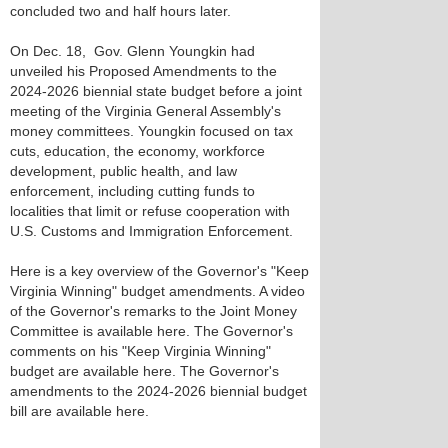
concluded two and half hours later.
On Dec. 18, Gov. Glenn Youngkin had
unveiled his Proposed Amendments to the
2024-2026 biennial state budget before a joint
meeting of the Virginia General Assembly's
money committees. Youngkin focused on tax
cuts, education, the economy, workforce
development, public health, and law
enforcement, including cutting funds to
localities that limit or refuse cooperation with
U.S. Customs and Immigration Enforcement.
Here is a key overview of the Governor's "Keep
Virginia Winning" budget amendments. A video
of the Governor's remarks to the Joint Money
Committee is available here. The Governor's
comments on his "Keep Virginia Winning"
budget are available here. The Governor's
amendments to the 2024-2026 biennial budget
bill are available here.