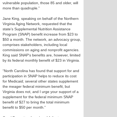
vulnerable population, those 85 and older, will
more than quadruple.”
Jane King, speaking on behalf of the Northern
Virginia Aging Network, requested that the
state’s Supplemental Nutrition Assistance
Program (SNAP) benefit increase from $23 to
$50 a month. The network, an advocacy group,
comprises stakeholders, including local
commissions on aging and nonprofit agencies.
King said SNAP's benefits are, however, limited
by its federal monthly benefit of $23 in Virginia.
“North Carolina has found that support for and
participation in SNAP helps to reduce its cost
for Medicaid; several other states supplement
the meager federal minimum benefit, but
Virginia does not, and I urge your support of a
supplement for the federal minimum SNAP
benefit of $27 to bring the total minimum
benefit to $50 per month.”