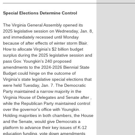
______________________________________________________
Special Elections Determine Control
The Virginia General Assembly opened its
2025 legislative session on Wednesday, Jan. 8,
and immediately recessed until Monday
because of after effects of winter storm Blair.
How to allocate Virginia's $2 billion budget
surplus during the 2025 legislative session and
pass Gov. Youngkin's 240 proposed
amendments to the 2024-2026 Biennial State
Budget could hinge on the outcome of
Virginia's state legislative special elections that
were held Tuesday, Jan. 7. The Democratic
Party maintained a narrow majority in the
Virginia House of Delegates and Senate after ,
while the Republican Party maintained control
over the governor's office with Youngkin.
Holding majorities in both chambers, the House
and the Senate, would give Democrats a
platform to advance their key issues of K-12
education funding, vote down amendments