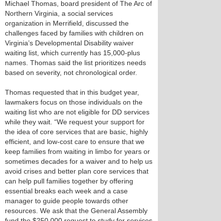
Michael Thomas, board president of The Arc of
Northern Virginia, a social services
organization in Merrifield, discussed the
challenges faced by families with children on
Virginia’s Developmental Disability waiver
waiting list, which currently has 15,000-plus
names. Thomas said the list prioritizes needs
based on severity, not chronological order.
Thomas requested that in this budget year,
lawmakers focus on those individuals on the
waiting list who are not eligible for DD services
while they wait. “We request your support for
the idea of core services that are basic, highly
efficient, and low-cost care to ensure that we
keep families from waiting in limbo for years or
sometimes decades for a waiver and to help us
avoid crises and better plan core services that
can help pull families together by offering
essential breaks each week and a case
manager to guide people towards other
resources. We ask that the General Assembly
fund the $250,000 request to study for services