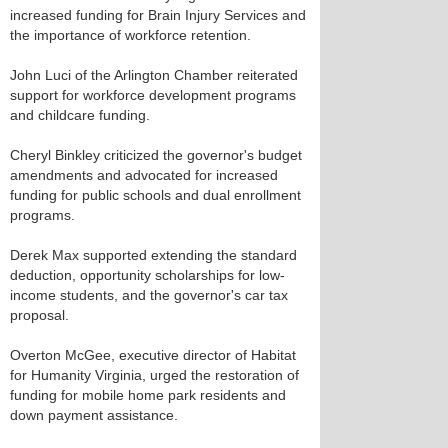
increased funding for Brain Injury Services and
the importance of workforce retention.
John Luci of the Arlington Chamber reiterated
support for workforce development programs
and childcare funding.
Cheryl Binkley criticized the governor's budget
amendments and advocated for increased
funding for public schools and dual enrollment
programs.
Derek Max supported extending the standard
deduction, opportunity scholarships for low-
income students, and the governor's car tax
proposal.
Overton McGee, executive director of Habitat
for Humanity Virginia, urged the restoration of
funding for mobile home park residents and
down payment assistance.