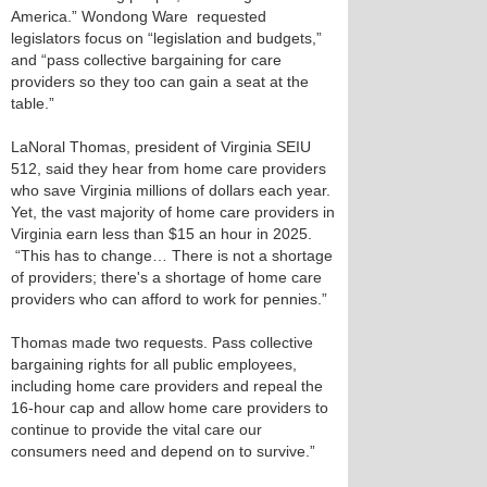
America.” Wondong Ware requested
legislators focus on “legislation and budgets,”
and “pass collective bargaining for care
providers so they too can gain a seat at the
table.”
LaNoral Thomas, president of Virginia SEIU
512, said they hear from home care providers
who save Virginia millions of dollars each year.
Yet, the vast majority of home care providers in
Virginia earn less than $15 an hour in 2025.
“This has to change… There is not a shortage
of providers; there's a shortage of home care
providers who can afford to work for pennies.”
Thomas made two requests. Pass collective
bargaining rights for all public employees,
including home care providers and repeal the
16-hour cap and allow home care providers to
continue to provide the vital care our
consumers need and depend on to survive.”