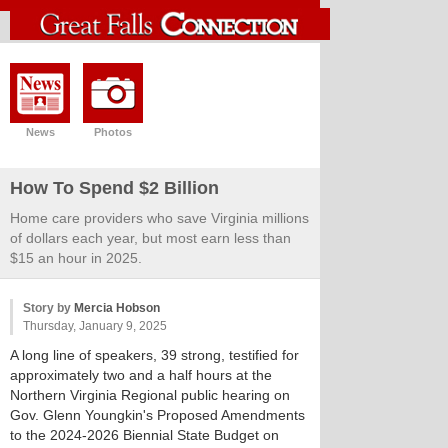
News
Photos
How To Spend $2 Billion
Home care providers who save Virginia millions
of dollars each year, but most earn less than
$15 an hour in 2025.
Story by
Mercia Hobson
Thursday, January 9, 2025
A long line of speakers, 39 strong, testified for
approximately two and a half hours at the
Northern Virginia Regional public hearing on
Gov. Glenn Youngkin's Proposed Amendments
to the 2024-2026 Biennial State Budget on