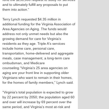
and to ultimately fulfill any proposals to put
them into action.”
Terry Lynch requested $4.35 million in
additional funding for the Virginia Association of
Area Agencies on Aging. The funds would
address not only unmet needs but also the
growing demand for care for Virginia's
residents as they age. Triple A's services
include home care, personal care,
transportation, home-delivered and aggregate
meals, case management, a long-term care
ombudsman, and Medicare
counseling.“Virginia's 25 area agencies on
aging are your front line in supporting older
Virginians who want to remain in their homes,
for the homes of family members,” Lynch said.
“Virginia's total population is expected to grow
by 22 percent by 2050; the population aged 60
and over will increase by 69 percent over the
same period, and Virginia's most at-risk and