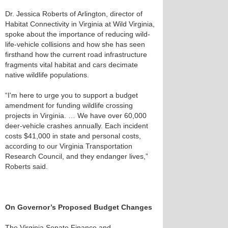
Dr. Jessica Roberts of Arlington, director of
Habitat Connectivity in Virginia at Wild Virginia,
spoke about the importance of reducing wild-
life-vehicle collisions and how she has seen
firsthand how the current road infrastructure
fragments vital habitat and cars decimate
native wildlife populations.
“I'm here to urge you to support a budget
amendment for funding wildlife crossing
projects in Virginia. … We have over 60,000
deer-vehicle crashes annually. Each incident
costs $41,000 in state and personal costs,
according to our Virginia Transportation
Research Council, and they endanger lives,”
Roberts said.
On Governor’s Proposed Budget Changes
The Virginia Senate Finance and