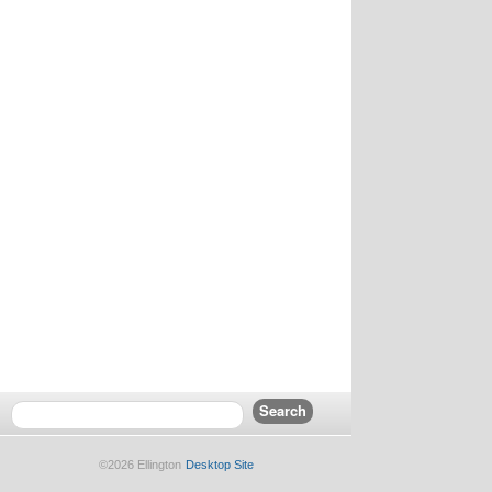
©2026 Ellington
Desktop Site