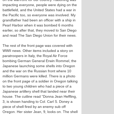
impacting everyone, people were dying on the
battlefield, and the United States had a war in
the Pacific too, so everyone was involved. My
grandfather had been an officer with a ship in
Pearl Harbor when it was bombed 6 months
earlier, so after that, they moved to San Diego
and read The San Diego Union for their news.
The rest of the front page was covered with
WWII news. Other items included a story on
paratroopers in Italy, the Royal Air Force
bombing German General Erwin Rommel, the
Japanese launching some shells into Oregon
and the war on the Russian front where 10
million Germans were killed. There is a photo
on the front page of a soldier in Oregon talking
to two young children who had a piece of a
Japanese artillery shell that landed near their
house. The cutline read “Donna Jean Heffling,
3, is shown handing to Col. Carl S. Doney a
piece of shell fired by an enemy sub off
Oregon. Her sister Jean, 9, looks on. The shell