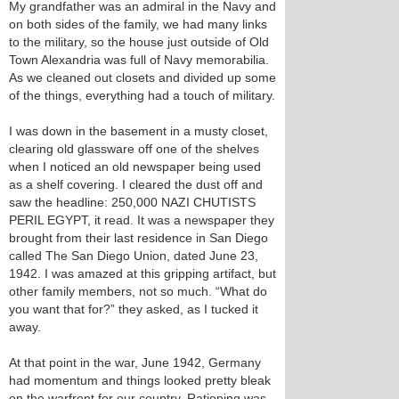
My grandfather was an admiral in the Navy and
on both sides of the family, we had many links
to the military, so the house just outside of Old
Town Alexandria was full of Navy memorabilia.
As we cleaned out closets and divided up some
of the things, everything had a touch of military.
I was down in the basement in a musty closet,
clearing old glassware off one of the shelves
when I noticed an old newspaper being used
as a shelf covering. I cleared the dust off and
saw the headline: 250,000 NAZI CHUTISTS
PERIL EGYPT, it read. It was a newspaper they
brought from their last residence in San Diego
called The San Diego Union, dated June 23,
1942. I was amazed at this gripping artifact, but
other family members, not so much. “What do
you want that for?” they asked, as I tucked it
away.
At that point in the war, June 1942, Germany
had momentum and things looked pretty bleak
on the warfront for our country. Rationing was