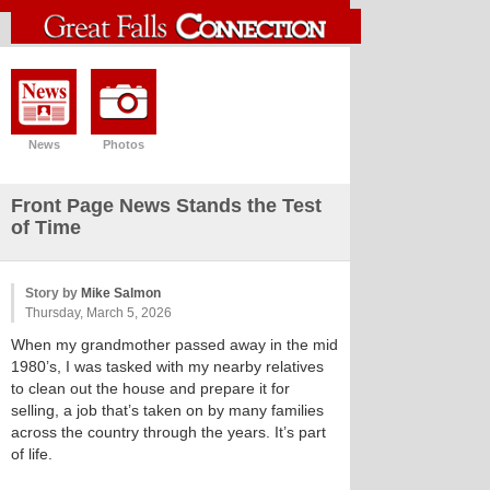
News
Photos
Front Page News Stands the Test
of Time
Story by
Mike Salmon
Thursday, March 5, 2026
When my grandmother passed away in the mid
1980’s, I was tasked with my nearby relatives
to clean out the house and prepare it for
selling, a job that’s taken on by many families
across the country through the years. It’s part
of life.