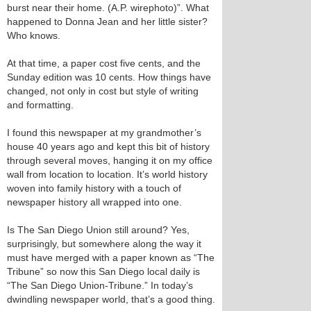
burst near their home. (A.P. wirephoto)”. What
happened to Donna Jean and her little sister?
Who knows.
At that time, a paper cost five cents, and the
Sunday edition was 10 cents. How things have
changed, not only in cost but style of writing
and formatting.
I found this newspaper at my grandmother’s
house 40 years ago and kept this bit of history
through several moves, hanging it on my office
wall from location to location. It’s world history
woven into family history with a touch of
newspaper history all wrapped into one.
Is The San Diego Union still around? Yes,
surprisingly, but somewhere along the way it
must have merged with a paper known as “The
Tribune” so now this San Diego local daily is
“The San Diego Union-Tribune.” In today’s
dwindling newspaper world, that’s a good thing.