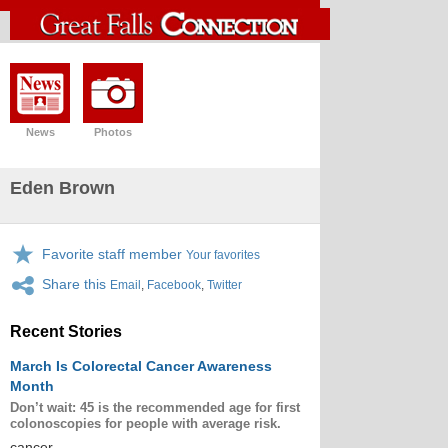
News
Photos
Eden Brown
Favorite staff member
Your favorites
Share this
Email
,
Facebook
,
Twitter
Recent Stories
March Is Colorectal Cancer Awareness
Month
Don’t wait: 45 is the recommended age for first
colonoscopies for people with average risk.
cancer