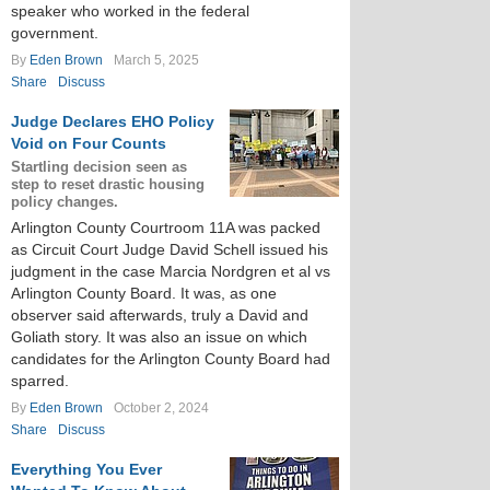
speaker who worked in the federal
government.
By
Eden Brown
March 5, 2025
Share
Discuss
Judge Declares EHO Policy
Void on Four Counts
Startling decision seen as
step to reset drastic housing
policy changes.
Arlington County Courtroom 11A was packed
as Circuit Court Judge David Schell issued his
judgment in the case Marcia Nordgren et al vs
Arlington County Board. It was, as one
observer said afterwards, truly a David and
Goliath story. It was also an issue on which
candidates for the Arlington County Board had
sparred.
By
Eden Brown
October 2, 2024
Share
Discuss
Everything You Ever