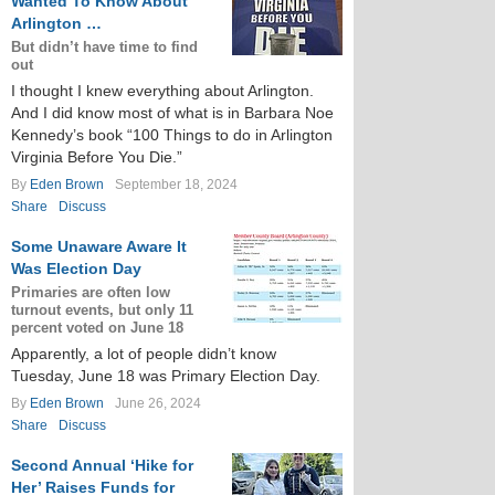
Wanted To Know About
Arlington …
But didn’t have time to find
out
I thought I knew everything about Arlington.
And I did know most of what is in Barbara Noe
Kennedy’s book “100 Things to do in Arlington
Virginia Before You Die.”
By
Eden Brown
September 18, 2024
Share
Discuss
Some Unaware Aware It
Was Election Day
Primaries are often low
turnout events, but only 11
percent voted on June 18
Apparently, a lot of people didn’t know
Tuesday, June 18 was Primary Election Day.
By
Eden Brown
June 26, 2024
Share
Discuss
Second Annual ‘Hike for
Her’ Raises Funds for