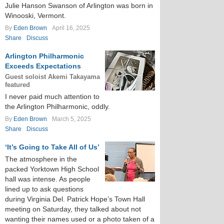
Julie Hanson Swanson of Arlington was born in
Winooski, Vermont.
By
Eden Brown
April 16, 2025
Share
Discuss
Arlington Philharmonic
Exceeds Expectations
Guest soloist Akemi Takayama
featured
I never paid much attention to
the Arlington Philharmonic, oddly.
By
Eden Brown
March 5, 2025
Share
Discuss
‘It’s Going to Take All of Us’
The atmosphere in the
packed Yorktown High School
hall was intense. As people
lined up to ask questions
during Virginia Del. Patrick Hope’s Town Hall
meeting on Saturday, they talked about not
wanting their names used or a photo taken of a