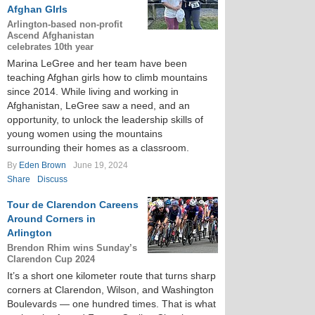
Afghan GIrls
Arlington-based non-profit
Ascend Afghanistan
celebrates 10th year
Marina LeGree and her team have been
teaching Afghan girls how to climb mountains
since 2014. While living and working in
Afghanistan, LeGree saw a need, and an
opportunity, to unlock the leadership skills of
young women using the mountains
surrounding their homes as a classroom.
By
Eden Brown
June 19, 2024
Share
Discuss
Tour de Clarendon Careens
Around Corners in
Arlington
Brendon Rhim wins Sunday’s
Clarendon Cup 2024
It’s a short one kilometer route that turns sharp
corners at Clarendon, Wilson, and Washington
Boulevards — one hundred times. That is what