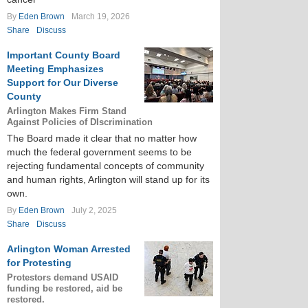
By
Eden Brown
March 19, 2026
Share
Discuss
Important County Board
Meeting Emphasizes
Support for Our Diverse
County
Arlington Makes Firm Stand
Against Policies of DIscrimination
The Board made it clear that no matter how
much the federal government seems to be
rejecting fundamental concepts of community
and human rights, Arlington will stand up for its
own.
By
Eden Brown
July 2, 2025
Share
Discuss
Arlington Woman Arrested
for Protesting
Protestors demand USAID
funding be restored, aid be
restored.